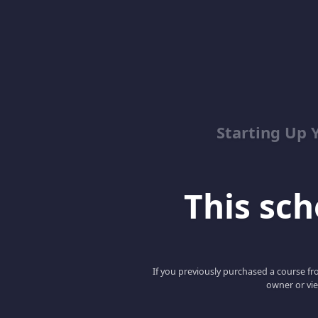
Starting Up 
This scho
If you previously purchased a course fro
owner or vie